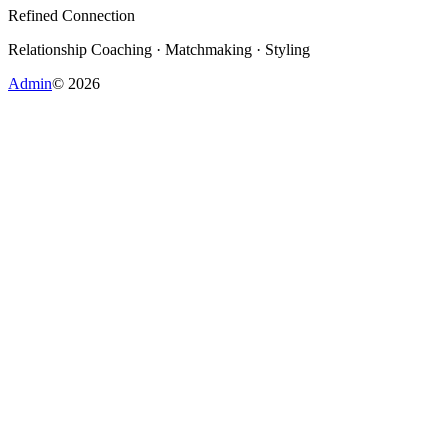
Refined Connection
Relationship Coaching · Matchmaking · Styling
Admin
©
2026