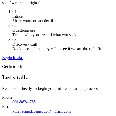
see if we are the right fit.
01
Intake
Share your contact details.
02
Questionnaire
Tell us who you are and what you seek.
03
Discovery Call
Book a complimentary call to see if we are the right fit.
Begin Intake
Get in touch
Let's talk.
Reach out directly, or begin your intake to start the process.
Phone
801-882-4765
Email
kilie.refinedconnection@gmail.com