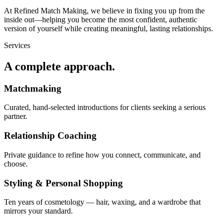
At Refined Match Making, we believe in fixing you up from the
inside out—helping you become the most confident, authentic
version of yourself while creating meaningful, lasting relationships.
Services
A complete approach.
Matchmaking
Curated, hand-selected introductions for clients seeking a serious
partner.
Relationship Coaching
Private guidance to refine how you connect, communicate, and
choose.
Styling & Personal Shopping
Ten years of cosmetology — hair, waxing, and a wardrobe that
mirrors your standard.