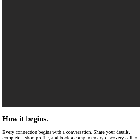
How it begins.
Every connection begins with a conversation. Share your details,
complete a short profile, and book a complimentary discovery call to