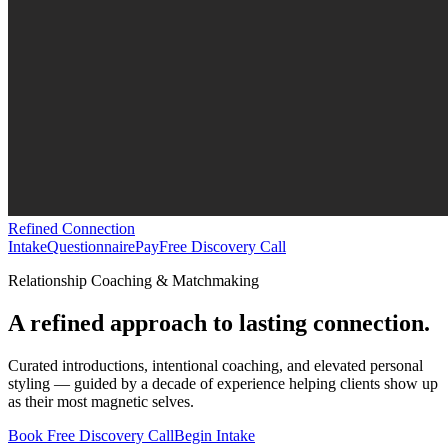
Refined Connection
Intake
Questionnaire
Pay
Free Discovery Call
Relationship Coaching & Matchmaking
A refined approach to lasting connection.
Curated introductions, intentional coaching, and elevated personal
styling — guided by a decade of experience helping clients show up
as their most magnetic selves.
Book Free Discovery Call
Begin Intake